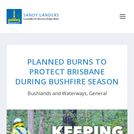
PLANNED BURNS TO
PROTECT BRISBANE
DURING BUSHFIRE SEASON
Bushlands and Waterways
,
General