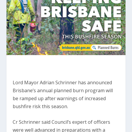
Lord Mayor Adrian Schrinner has announced
Brisbane’s annual planned burn program will
be ramped up after warnings of increased
bushfire risk this season.
Cr Schrinner said Council’s expert of officers
were well advanced in preparations with a