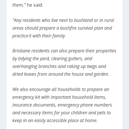
them,”
he said.
“Any residents who live next to bushland or in rural
areas should prepare a bushfire survival plan and
practice it with their family.
Brisbane residents can also prepare their properties
by tidying the yard, clearing gutters, and
overhanging branches and raking up twigs and
dried leaves from around the house and garden.
We also encourage all households to prepare an
emergency kit with important household items,
insurance documents, emergency phone numbers
and necessary items for your children and pets to
keep in an easily accessible place at home.