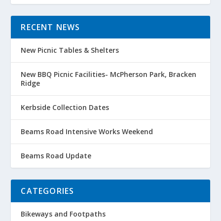
RECENT NEWS
New Picnic Tables & Shelters
New BBQ Picnic Facilities- McPherson Park, Bracken
Ridge
Kerbside Collection Dates
Beams Road Intensive Works Weekend
Beams Road Update
CATEGORIES
Bikeways and Footpaths