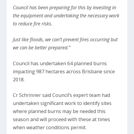
Council has been preparing for this by investing in
the equipment and undertaking the necessary work
to reduce fire risks.
Just like floods, we can’t prevent fires occurring but
we can be better prepared.”
Council has undertaken 64 planned burns
impacting 987 hectares across Brisbane since
2018.
Cr Schrinner said Council’s expert team had
undertaken significant work to identify sites
where planned burns may be needed this
season and will proceed with these at times
when weather conditions permit.