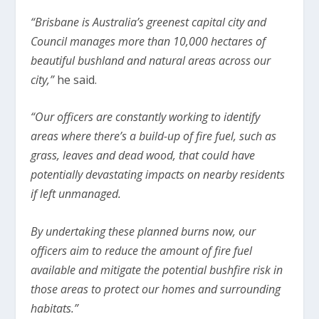
“Brisbane is Australia’s greenest capital city and
Council manages more than 10,000 hectares of
beautiful bushland and natural areas across our
city,”
he said.
“Our officers are constantly working to identify
areas where there’s a build-up of fire fuel, such as
grass, leaves and dead wood, that could have
potentially devastating impacts on nearby residents
if left unmanaged.
By undertaking these planned burns now, our
officers aim to reduce the amount of fire fuel
available and mitigate the potential bushfire risk in
those areas to protect our homes and surrounding
habitats.”