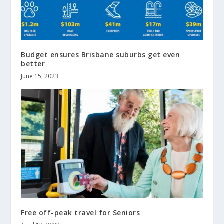
Budget ensures Brisbane suburbs get even
better
June 15, 2023
Free off-peak travel for Seniors