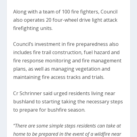
Along with a team of 100 fire fighters, Council
also operates 20 four-wheel drive light attack
firefighting units.
Council’s investment in fire preparedness also
includes fire trail construction, fuel hazard and
fire response monitoring and fire management
plans, as well as managing vegetation and
maintaining fire access tracks and trials.
Cr Schrinner said urged residents living near
bushland to starting taking the necessary steps
to prepare for bushfire season.
“There are some simple steps residents can take at
home to be prepared in the event of a wildfire near