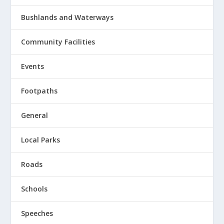
Bushlands and Waterways
Community Facilities
Events
Footpaths
General
Local Parks
Roads
Schools
Speeches