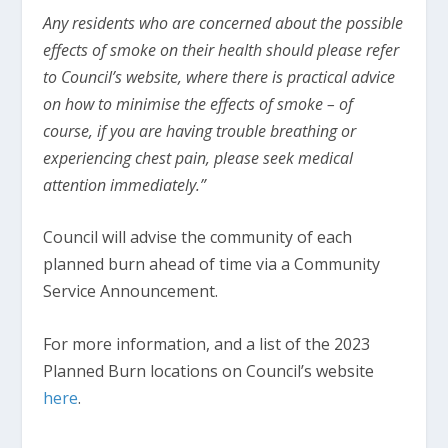
Any residents who are concerned about the possible
effects of smoke on their health should please refer
to Council’s website, where there is practical advice
on how to minimise the effects of smoke – of
course, if you are having trouble breathing or
experiencing chest pain, please seek medical
attention immediately.”
Council will advise the community of each
planned burn ahead of time via a Community
Service Announcement.
For more information, and a list of the 2023
Planned Burn locations on Council’s website
here
.