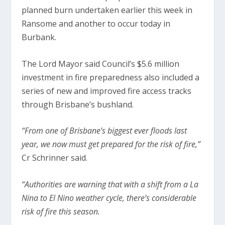
planned burn undertaken earlier this week in
Ransome and another to occur today in
Burbank.
The Lord Mayor said Council’s $5.6 million
investment in fire preparedness also included a
series of new and improved fire access tracks
through Brisbane’s bushland.
“From one of Brisbane’s biggest ever floods last
year, we now must get prepared for the risk of fire,”
Cr Schrinner said.
“Authorities are warning that with a shift from a La
Nina to El Nino weather cycle, there’s considerable
risk of fire this season.