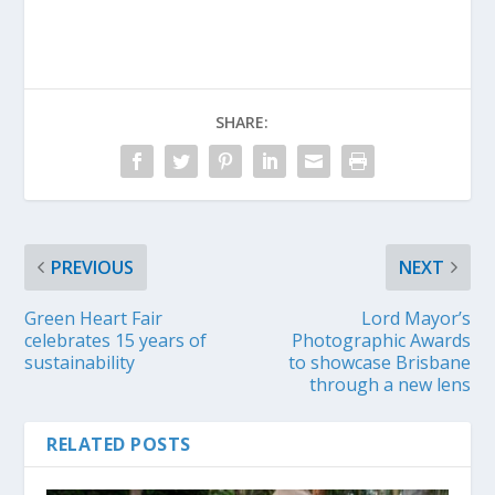
SHARE:
PREVIOUS
NEXT
Green Heart Fair
Lord Mayor’s
celebrates 15 years of
Photographic Awards
sustainability
to showcase Brisbane
through a new lens
RELATED POSTS