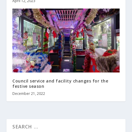
April 12, 2023
Council service and facility changes for the
festive season
December 21, 2022