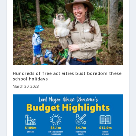
Hundreds of free activities bust boredom these
school holidays
March 30, 2023