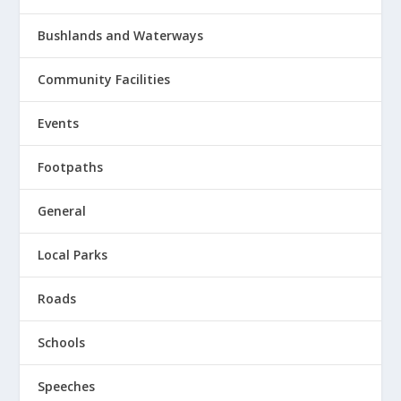
Bushlands and Waterways
Community Facilities
Events
Footpaths
General
Local Parks
Roads
Schools
Speeches