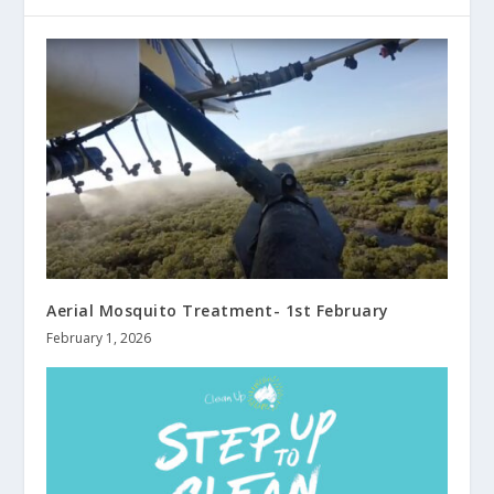
Aerial Mosquito Treatment- 1st February
February 1, 2026