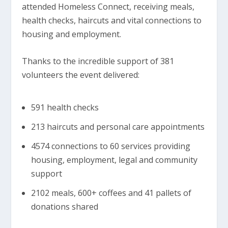
attended Homeless Connect, receiving meals,
health checks, haircuts and vital connections to
housing and employment.
Thanks to the incredible support of 381
volunteers the event delivered:
591 health checks
213 haircuts and personal care appointments
4574 connections to 60 services providing
housing, employment, legal and community
support
2102 meals, 600+ coffees and 41 pallets of
donations shared