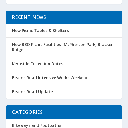
RECENT NEWS
New Picnic Tables & Shelters
New BBQ Picnic Facilities- McPherson Park, Bracken
Ridge
Kerbside Collection Dates
Beams Road Intensive Works Weekend
Beams Road Update
CATEGORIES
Bikeways and Footpaths