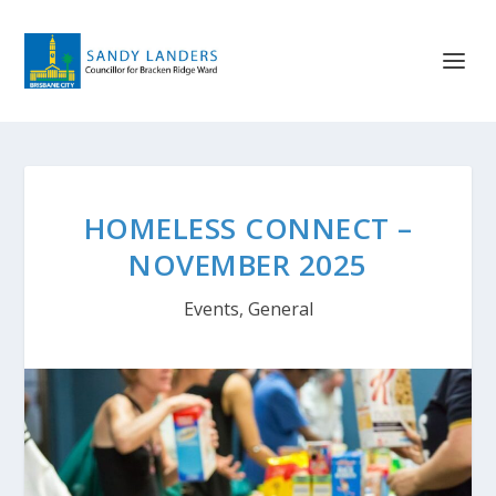
HOMELESS CONNECT –
NOVEMBER 2025
Events
,
General