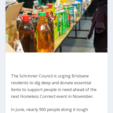
The Schrinner Council is urging Brisbane
residents to dig deep and donate essential
items to support people in need ahead of the
next Homeless Connect event in November.
In June, nearly 900 people doing it tough