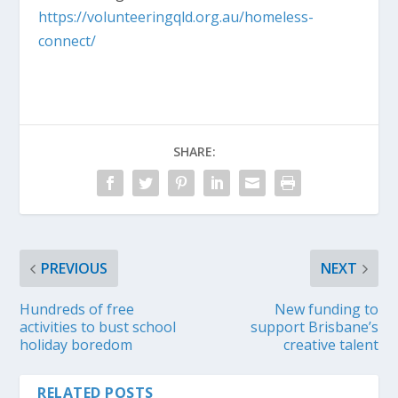
https://volunteeringqld.org.au/homeless-
connect/
SHARE:
PREVIOUS
NEXT
Hundreds of free
New funding to
activities to bust school
support Brisbane’s
holiday boredom
creative talent
RELATED POSTS