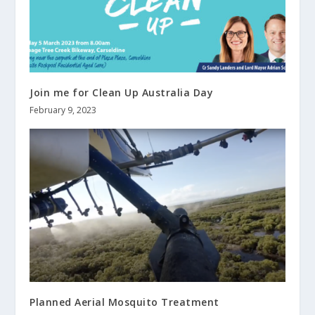
Join me for Clean Up Australia Day
February 9, 2023
Planned Aerial Mosquito Treatment