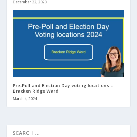
December 22, 2023
Pre-Poll and Election Day voting locations –
Bracken Ridge Ward
March 4, 2024