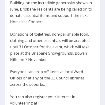
Building on the incredible generosity shown in
June, Brisbane residents are being called on to
donate essential items and support the next
Homeless Connect.
Donations of toiletries, non-perishable food,
clothing and other essentials will be accepted
until 31 October for the event, which will take
place at the Brisbane Showgrounds, Bowen
Hills, on 7 November.
Everyone can drop off items at local Ward
Offices or at any of the 33 Council libraries
across the suburbs.
You can also register your interest in
volunteering at