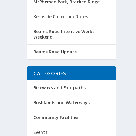
McPherson Park, Bracken Ridge
Kerbside Collection Dates
Beams Road Intensive Works
Weekend
Beams Road Update
CATEGORIES
Bikeways and Footpaths
Bushlands and Waterways
Community Facilities
Events