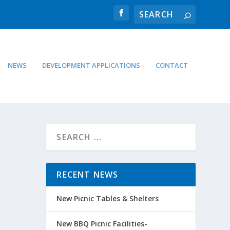
NEWS
DEVELOPMENT APPLICATIONS
CONTACT
RECENT NEWS
New Picnic Tables & Shelters
New BBQ Picnic Facilities-