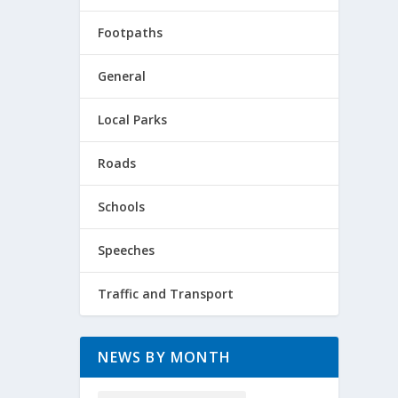
Footpaths
General
Local Parks
Roads
Schools
Speeches
Traffic and Transport
NEWS BY MONTH