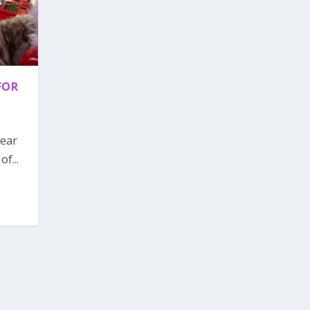
FOR
year
f...