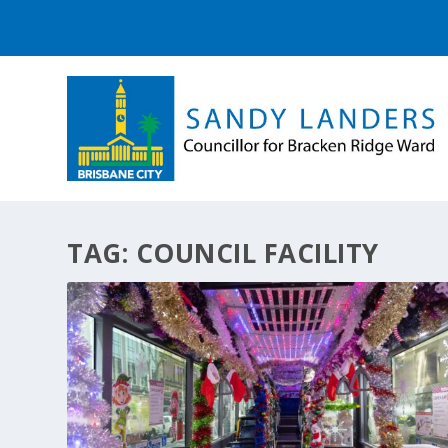
TAG:
COUNCIL FACILITY