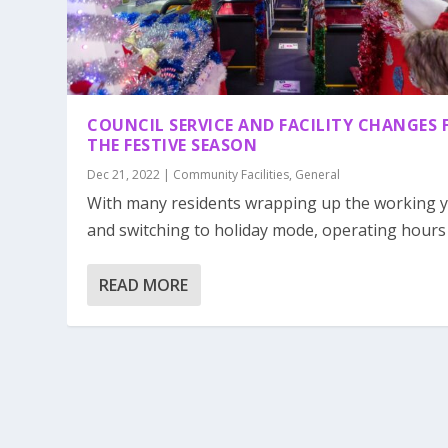
COUNCIL SERVICE AND FACILITY CHANGES 
THE FESTIVE SEASON
Dec 21, 2022
|
Community Facilities
,
General
With many residents wrapping up the working 
and switching to holiday mode, operating hours o
READ MORE