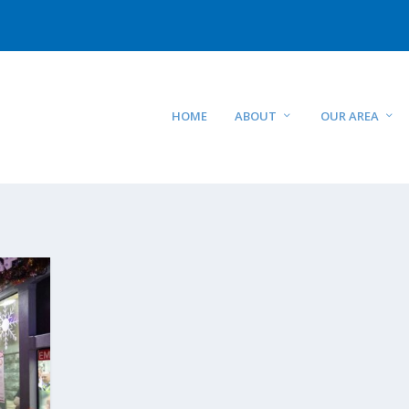
HOME
ABOUT
OUR AREA